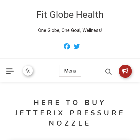
Fit Globe Health
One Globe, One Goal, Wellness!
Menu
HERE TO BUY
JETTERIX PRESSURE
NOZZLE