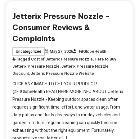
Jetterix Pressure Nozzle -
Consumer Reviews &
Complaints
May 27, 2026
FitGlobeHealth
Uncategorized
Tagged
Cost of Jetterix Pressure Nozzle
,
Here to Buy
Jetterix Pressure Nozzle
,
Jetterix Pressure Nozzle
Discount
,
Jetterix Pressure Nozzle Website
CLICK ANY IMAGE TO GET YOUR PRODUCT!
@FitGlobeHealth READ HERE MORE INFO ABOUT Jetterix
Pressure Nozzle:- Keeping outdoor spaces clean often
requires significant time, effort, and water usage. From
dirty patios and dusty driveways to muddy vehicles and
garden furniture, regular cleaning can quickly become
exhausting without the right equipment. Fortunately,
products like the Jetterix […]