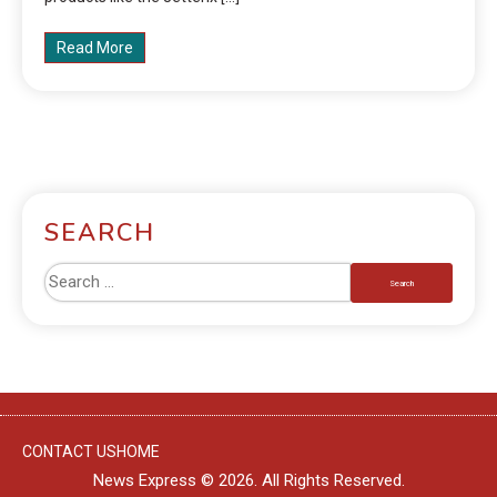
Read More
SEARCH
CONTACT US
HOME
News Express © 2026. All Rights Reserved.