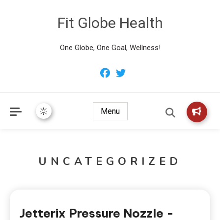
Fit Globe Health
One Globe, One Goal, Wellness!
Menu
UNCATEGORIZED
Jetterix Pressure Nozzle -