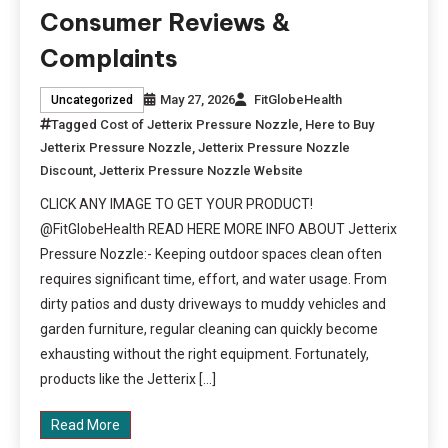
Consumer Reviews &
Complaints
May 27, 2026
FitGlobeHealth
Uncategorized
Tagged
Cost of Jetterix Pressure Nozzle
,
Here to Buy
Jetterix Pressure Nozzle
,
Jetterix Pressure Nozzle
Discount
,
Jetterix Pressure Nozzle Website
CLICK ANY IMAGE TO GET YOUR PRODUCT!
@FitGlobeHealth READ HERE MORE INFO ABOUT Jetterix
Pressure Nozzle:- Keeping outdoor spaces clean often
requires significant time, effort, and water usage. From
dirty patios and dusty driveways to muddy vehicles and
garden furniture, regular cleaning can quickly become
exhausting without the right equipment. Fortunately,
products like the Jetterix […]
Read More