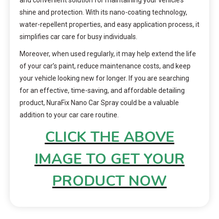
shine and protection. With its nano-coating technology,
water-repellent properties, and easy application process, it
simplifies car care for busy individuals.
Moreover, when used regularly, it may help extend the life
of your car’s paint, reduce maintenance costs, and keep
your vehicle looking new for longer. If you are searching
for an effective, time-saving, and affordable detailing
product, NuraFix Nano Car Spray could be a valuable
addition to your car care routine.
CLICK THE ABOVE
IMAGE TO GET YOUR
PRODUCT NOW