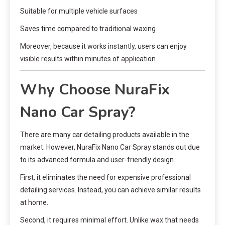
Suitable for multiple vehicle surfaces
Saves time compared to traditional waxing
Moreover, because it works instantly, users can enjoy
visible results within minutes of application.
Why Choose NuraFix
Nano Car Spray?
There are many car detailing products available in the
market. However, NuraFix Nano Car Spray stands out due
to its advanced formula and user-friendly design.
First, it eliminates the need for expensive professional
detailing services. Instead, you can achieve similar results
at home.
Second, it requires minimal effort. Unlike wax that needs