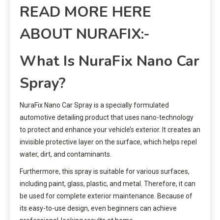
READ MORE HERE
ABOUT NURAFIX:-
What Is NuraFix Nano Car
Spray?
NuraFix Nano Car Spray is a specially formulated
automotive detailing product that uses nano-technology
to protect and enhance your vehicle’s exterior. It creates an
invisible protective layer on the surface, which helps repel
water, dirt, and contaminants.
Furthermore, this spray is suitable for various surfaces,
including paint, glass, plastic, and metal. Therefore, it can
be used for complete exterior maintenance. Because of
its easy-to-use design, even beginners can achieve