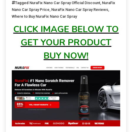
Tagged
NuraFix Nano Car Spray Official Discount
,
NuraFix
Nano Car Spray Price
,
NuraFix Nano Car Spray Reviews
,
Where to Buy NuraFix Nano Car Spray
CLICK IMAGE BELOW TO
GET YOUR PRODUCT
BUY NOW!