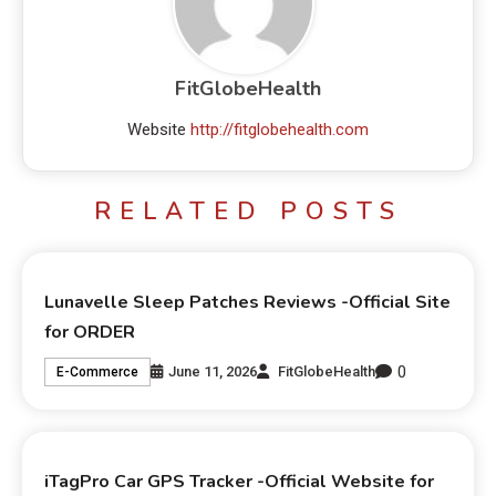
FitGlobeHealth
Website
http://fitglobehealth.com
RELATED POSTS
Lunavelle Sleep Patches Reviews -Official Site
for ORDER
0
June 11, 2026
FitGlobeHealth
E-Commerce
iTagPro Car GPS Tracker -Official Website for