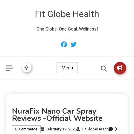
Fit Globe Health
One Globe, One Goal, Wellness!
Menu
NuraFix Nano Car Spray
Reviews -Official Website
0
February 19, 2026
FitGlobeHealth
E-Commerce