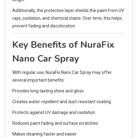
Additionally, the protective layer shields the paint from UV
rays, oxidation, and chemical stains. Over time, this helps
prevent fading and discoloration.
Key Benefits of NuraFix
Nano Car Spray
With regular use, NuraFix Nano Car Spray may offer
several important benefits:
Provides long-lasting shine and gloss
Creates water-repellent and dust-resistant coating
Protects against UV damage and oxidation
Reduces paint fading and surface scratches
Makes cleaning faster and easier