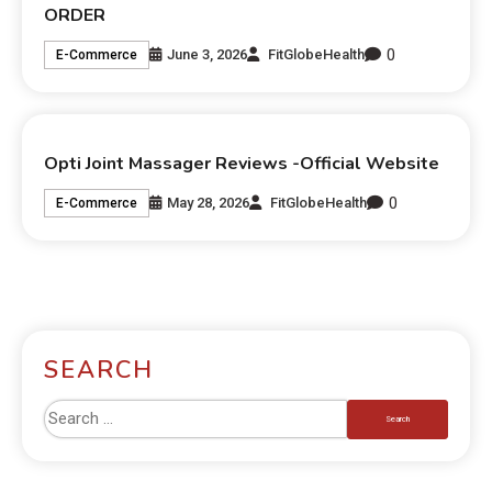
ORDER
0
June 3, 2026
FitGlobeHealth
E-Commerce
Opti Joint Massager Reviews -Official Website
0
May 28, 2026
FitGlobeHealth
E-Commerce
SEARCH