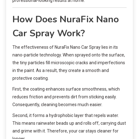
professional-looking results at home.
How Does NuraFix Nano
Car Spray Work?
The effectiveness of NuraFix Nano Car Spray lies in its
nano-particle technology. When sprayed onto the surface,
the tiny particles fill microscopic cracks and imperfections
in the paint. As a result, they create a smooth and
protective coating.
First, the coating enhances surface smoothness, which
reduces friction and prevents dirt from sticking easily.
Consequently, cleaning becomes much easier.
Second, it forms a hydrophobic layer that repels water.
This means rainwater beads up and rolls off, carrying dust
and grime with it. Therefore, your car stays cleaner for
longer.