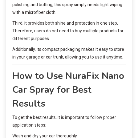
polishing and buffing, this spray simply needs light wiping
with a microfiber cloth.
Third, it provides both shine and protection in one step.
Therefore
,
users do not need to buy multiple products for
different purposes.
Additionally, its compact packaging makes it easy to store
in your garage or car trunk, allowing you to use it anytime.
How to Use NuraFix Nano
Car Spray for Best
Results
To get the best results, it is important to follow proper
application steps:
Wash and dry your car thoroughly.