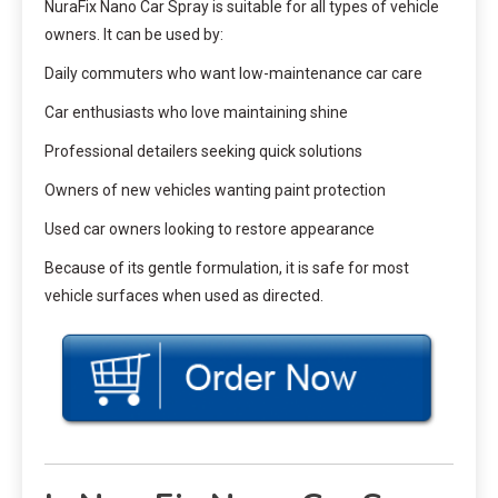
NuraFix Nano Car Spray is suitable for all types of vehicle
owners. It can be used by:
Daily commuters who want low-maintenance car care
Car enthusiasts who love maintaining shine
Professional detailers seeking quick solutions
Owners of new vehicles wanting paint protection
Used car owners looking to restore appearance
Because of its gentle formulation, it is safe for most
vehicle surfaces when used as directed.