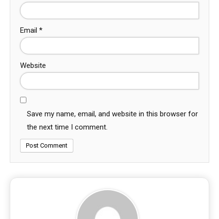
Email
*
Website
Save my name, email, and website in this browser for
the next time I comment.