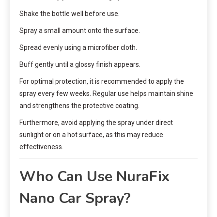
Shake the bottle well before use.
Spray a small amount onto the surface.
Spread evenly using a microfiber cloth.
Buff gently until a glossy finish appears.
For optimal protection, it is recommended to apply the
spray every few weeks. Regular use helps maintain shine
and strengthens the protective coating.
Furthermore, avoid applying the spray under direct
sunlight or on a hot surface, as this may reduce
effectiveness.
Who Can Use NuraFix
Nano Car Spray?