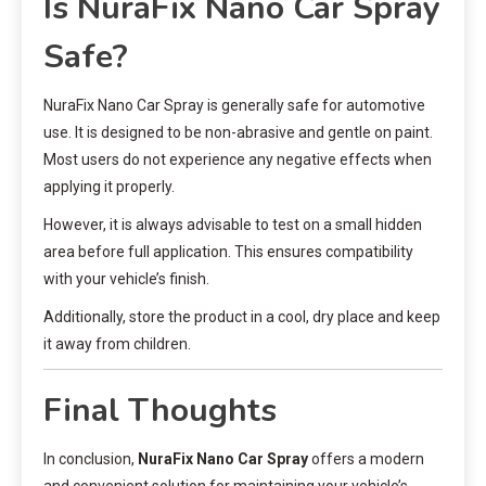
Is NuraFix Nano Car Spray
Safe?
NuraFix Nano Car Spray is generally safe for automotive
use. It is designed to be non-abrasive and gentle on paint.
Most users do not experience any negative effects when
applying it properly.
However, it is always advisable to test on a small hidden
area before full application. This ensures compatibility
with your vehicle’s finish.
Additionally, store the product in a cool, dry place and keep
it away from children.
Final Thoughts
In conclusion,
NuraFix Nano Car Spray
offers a modern
and convenient solution for maintaining your vehicle’s