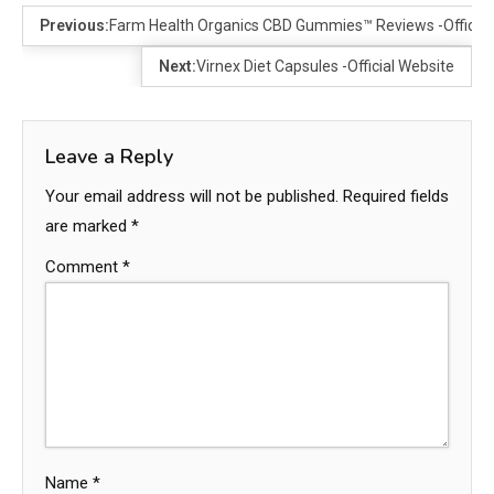
Previous:
Farm Health Organics CBD Gummies™ Reviews -Official 
Next:
Virnex Diet Capsules -Official Website
Leave a Reply
Your email address will not be published.
Required fields
are marked
*
Comment
*
Name
*