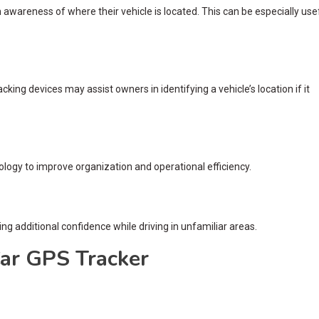
awareness of where their vehicle is located. This can be especially use
king devices may assist owners in identifying a vehicle’s location if it
ology to improve organization and operational efficiency.
ing additional confidence while driving in unfamiliar areas.
Car GPS Tracker