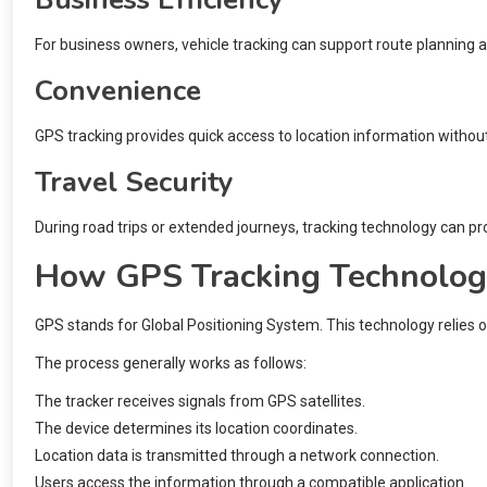
For business owners, vehicle tracking can support route planning a
Convenience
GPS tracking provides quick access to location information withou
Travel Security
During road trips or extended journeys, tracking technology can pr
How GPS Tracking Technolo
GPS stands for Global Positioning System. This technology relies 
The process generally works as follows:
The tracker receives signals from GPS satellites.
The device determines its location coordinates.
Location data is transmitted through a network connection.
Users access the information through a compatible application.