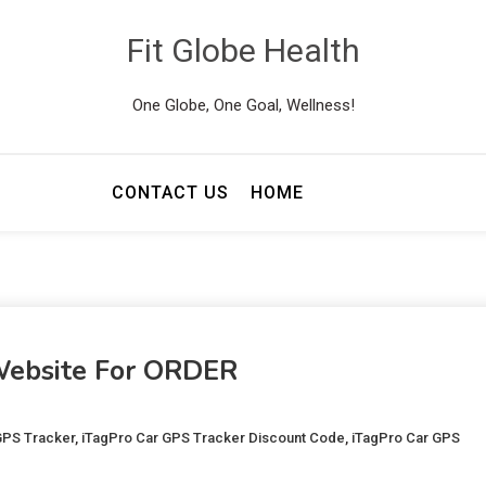
Fit Globe Health
One Globe, One Goal, Wellness!
CONTACT US
HOME
 Website For ORDER
GPS Tracker
,
iTagPro Car GPS Tracker Discount Code
,
iTagPro Car GPS