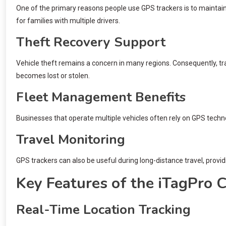
One of the primary reasons people use GPS trackers is to maintain 
for families with multiple drivers.
Theft Recovery Support
Vehicle theft remains a concern in many regions. Consequently, trac
becomes lost or stolen.
Fleet Management Benefits
Businesses that operate multiple vehicles often rely on GPS techn
Travel Monitoring
GPS trackers can also be useful during long-distance travel, provid
Key Features of the iTagPro 
Real-Time Location Tracking