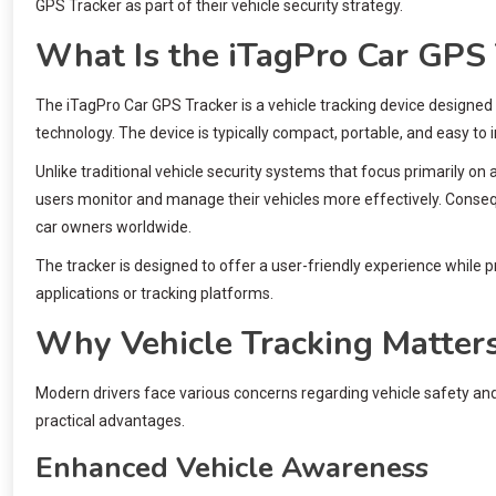
GPS Tracker as part of their vehicle security strategy.
What Is the iTagPro Car GPS 
The iTagPro Car GPS Tracker is a vehicle tracking device designed
technology. The device is typically compact, portable, and easy to in
Unlike traditional vehicle security systems that focus primarily o
users monitor and manage their vehicles more effectively. Conse
car owners worldwide.
The tracker is designed to offer a user-friendly experience while 
applications or tracking platforms.
Why Vehicle Tracking Matter
Modern drivers face various concerns regarding vehicle safety a
practical advantages.
Enhanced Vehicle Awareness