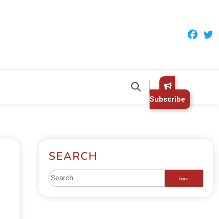
Subscribe
SEARCH