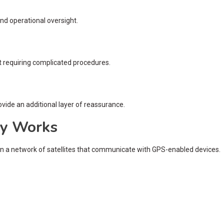
nd operational oversight.
t requiring complicated procedures.
ovide an additional layer of reassurance.
gy Works
on a network of satellites that communicate with GPS-enabled devices.