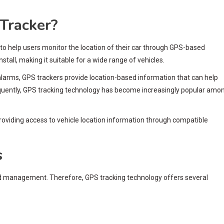
Tracker?
 to help users monitor the location of their car through GPS-based
stall, making it suitable for a wide range of vehicles.
n alarms, GPS trackers provide location-based information that can help
quently, GPS tracking technology has become increasingly popular amo
providing access to vehicle location information through compatible
s
nd management. Therefore, GPS tracking technology offers several