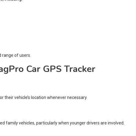
d range of users.
TagPro Car GPS Tracker
 their vehicle’s location whenever necessary.
red family vehicles, particularly when younger drivers are involved.