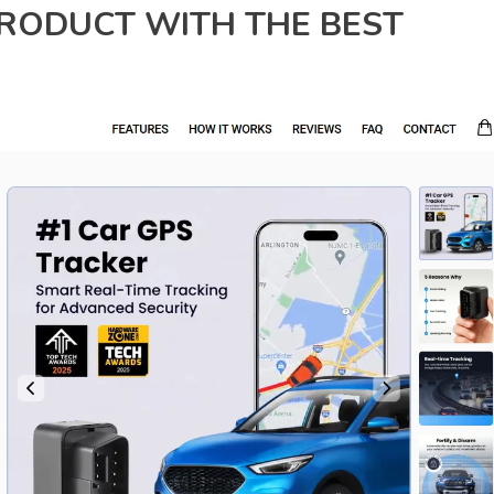
PRODUCT WITH THE BEST