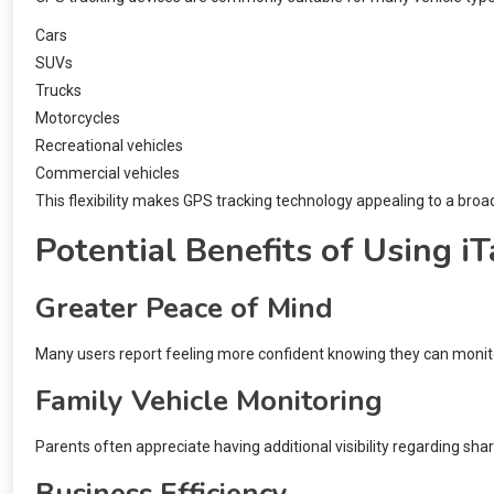
Cars
SUVs
Trucks
Motorcycles
Recreational vehicles
Commercial vehicles
This flexibility makes GPS tracking technology appealing to a broa
Potential Benefits of Using i
Greater Peace of Mind
Many users report feeling more confident knowing they can monitor
Family Vehicle Monitoring
Parents often appreciate having additional visibility regarding sha
Business Efficiency