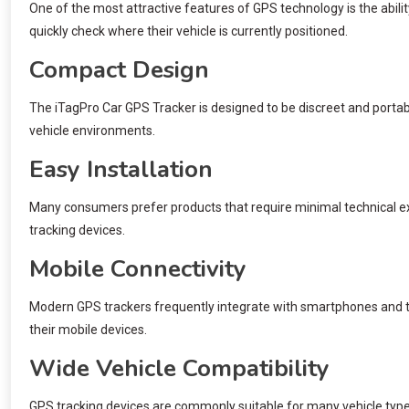
One of the most attractive features of GPS technology is the ability
quickly check where their vehicle is currently positioned.
Compact Design
The iTagPro Car GPS Tracker is designed to be discreet and portable
vehicle environments.
Easy Installation
Many consumers prefer products that require minimal technical expe
tracking devices.
Mobile Connectivity
Modern GPS trackers frequently integrate with smartphones and ta
their mobile devices.
Wide Vehicle Compatibility
GPS tracking devices are commonly suitable for many vehicle types