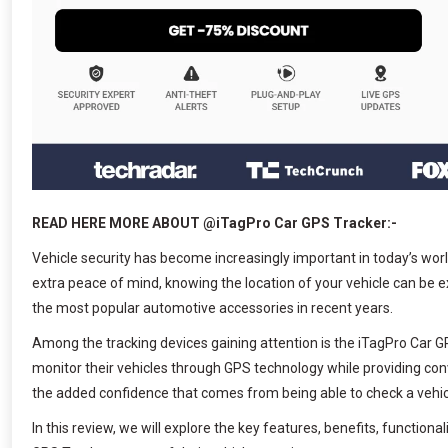
READ HERE MORE ABOUT @iTagPro Car GPS Tracker:-
Vehicle security has become increasingly important in today’s wor
extra peace of mind, knowing the location of your vehicle can be 
the most popular automotive accessories in recent years.
Among the tracking devices gaining attention is the iTagPro Car GP
monitor their vehicles through GPS technology while providing con
the added confidence that comes from being able to check a vehic
In this review, we will explore the key features, benefits, functi