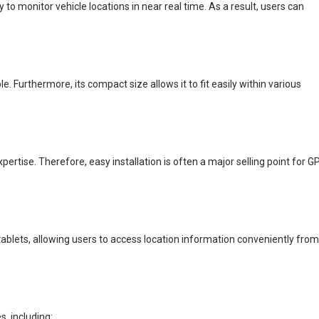
 to monitor vehicle locations in near real time. As a result, users can
. Furthermore, its compact size allows it to fit easily within various
rtise. Therefore, easy installation is often a major selling point for G
blets, allowing users to access location information conveniently from
, including: