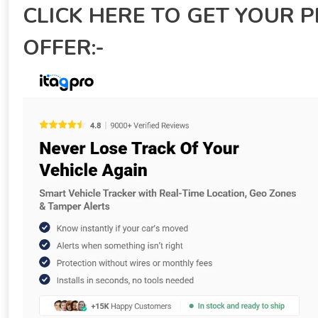
CLICK HERE TO GET YOUR 
OFFER:-