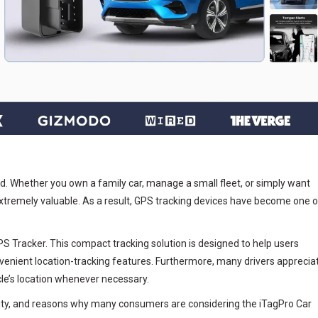
ld. Whether you own a family car, manage a small fleet, or simply want
extremely valuable. As a result, GPS tracking devices have become one o
S Tracker. This compact tracking solution is designed to help users
venient location-tracking features. Furthermore, many drivers apprecia
le’s location whenever necessary.
onality, and reasons why many consumers are considering the iTagPro Car