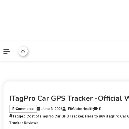
ITagPro Car GPS Tracker -Official
0
June 3, 2026
FitGlobeHealth
E-Commerce
Tagged
Cost of iTagPro Car GPS Tracker
,
Here to Buy iTagPro Car 
Tracker Reviews