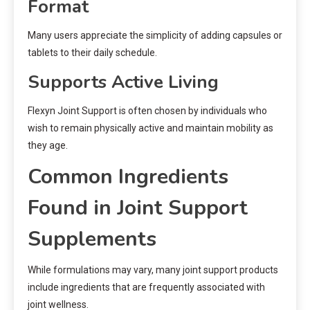
Format
Many users appreciate the simplicity of adding capsules or
tablets to their daily schedule.
Supports Active Living
Flexyn Joint Support is often chosen by individuals who
wish to remain physically active and maintain mobility as
they age.
Common Ingredients
Found in Joint Support
Supplements
While formulations may vary, many joint support products
include ingredients that are frequently associated with
joint wellness.