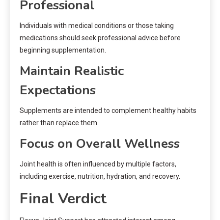
Professional
Individuals with medical conditions or those taking
medications should seek professional advice before
beginning supplementation.
Maintain Realistic
Expectations
Supplements are intended to complement healthy habits
rather than replace them.
Focus on Overall Wellness
Joint health is often influenced by multiple factors,
including exercise, nutrition, hydration, and recovery.
Final Verdict