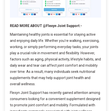
READ MORE ABOUT @Flexyn Joint Support:-
Maintaining healthy joints is essential for staying active
and enjoying daily life. Whether you’re walking, exercising,
working, or simply performing everyday tasks, your joints
play a crucial role in movement and flexibility. However,
factors such as aging, physical activity, lifestyle habits, and
daily wear and tear can affect joint comfort and mobility
over time. As a result, many individuals seek nutritional
supplements that may help support joint health and
overall wellness.
Flexyn Joint Support has recently gained attention among
consumers looking for a convenient supplement designed
to promote joint comfort and mobility. Formulated with