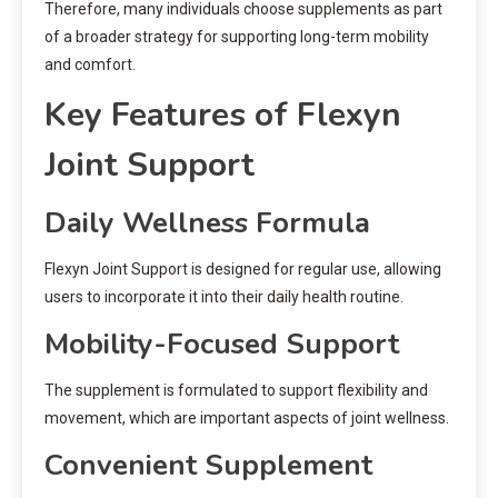
Therefore, many individuals choose supplements as part
of a broader strategy for supporting long-term mobility
and comfort.
Key Features of Flexyn
Joint Support
Daily Wellness Formula
Flexyn Joint Support is designed for regular use, allowing
users to incorporate it into their daily health routine.
Mobility-Focused Support
The supplement is formulated to support flexibility and
movement, which are important aspects of joint wellness.
Convenient Supplement