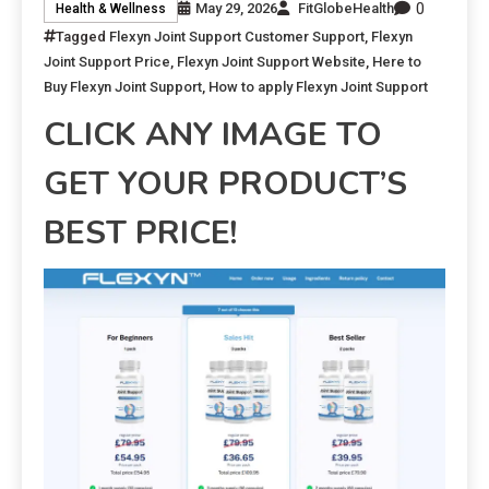
0
May 29, 2026
FitGlobeHealth
Health & Wellness
Tagged
Flexyn Joint Support Customer Support
,
Flexyn
Joint Support Price
,
Flexyn Joint Support Website
,
Here to
Buy Flexyn Joint Support
,
How to apply Flexyn Joint Support
CLICK ANY IMAGE TO
GET YOUR PRODUCT’S
BEST PRICE!