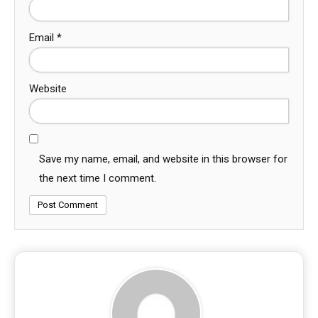
Email
*
Website
Save my name, email, and website in this browser for
the next time I comment.