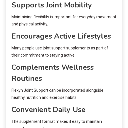
Supports Joint Mobility
Maintaining flexibility is important for everyday movement
and physical activity.
Encourages Active Lifestyles
Many people use joint support supplements as part of
their commitment to staying active.
Complements Wellness
Routines
Flexyn Joint Support can be incorporated alongside
healthy nutrition and exercise habits.
Convenient Daily Use
The supplement format makes it easy to maintain