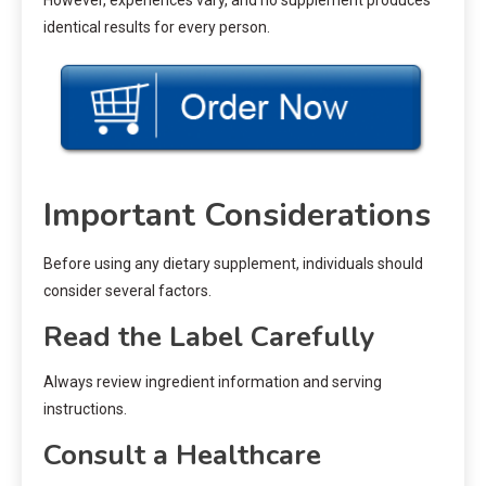
However, experiences vary, and no supplement produces
identical results for every person.
Important Considerations
Before using any dietary supplement, individuals should
consider several factors.
Read the Label Carefully
Always review ingredient information and serving
instructions.
Consult a Healthcare