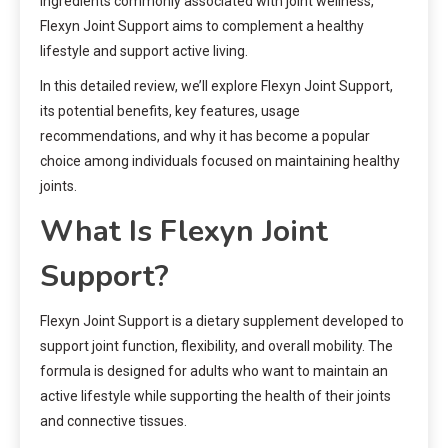
ingredients commonly associated with joint wellness,
Flexyn Joint Support aims to complement a healthy
lifestyle and support active living.
In this detailed review, we’ll explore Flexyn Joint Support,
its potential benefits, key features, usage
recommendations, and why it has become a popular
choice among individuals focused on maintaining healthy
joints.
What Is Flexyn Joint
Support?
Flexyn Joint Support is a dietary supplement developed to
support joint function, flexibility, and overall mobility. The
formula is designed for adults who want to maintain an
active lifestyle while supporting the health of their joints
and connective tissues.