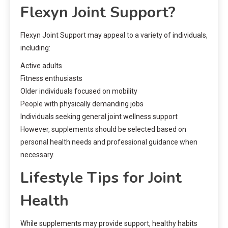
Flexyn Joint Support?
Flexyn Joint Support may appeal to a variety of individuals,
including:
Active adults
Fitness enthusiasts
Older individuals focused on mobility
People with physically demanding jobs
Individuals seeking general joint wellness support
However, supplements should be selected based on
personal health needs and professional guidance when
necessary.
Lifestyle Tips for Joint
Health
While supplements may provide support, healthy habits