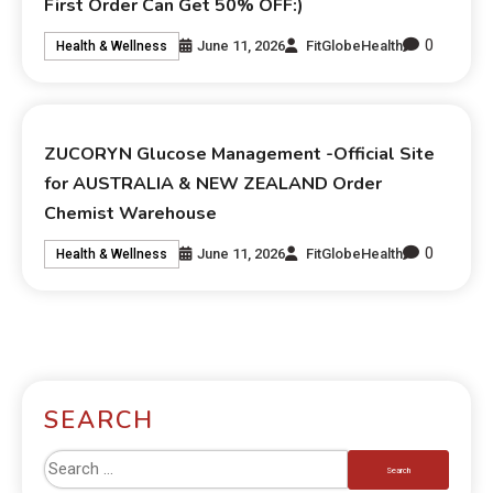
First Order Can Get 50% OFF:)
0
June 11, 2026
FitGlobeHealth
Health & Wellness
ZUCORYN Glucose Management -Official Site
for AUSTRALIA & NEW ZEALAND Order
Chemist Warehouse
0
June 11, 2026
FitGlobeHealth
Health & Wellness
SEARCH