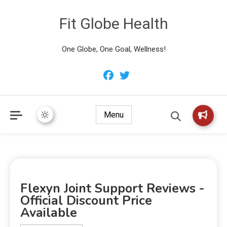
Fit Globe Health
One Globe, One Goal, Wellness!
Menu
Flexyn Joint Support Reviews -
Official Discount Price
Available