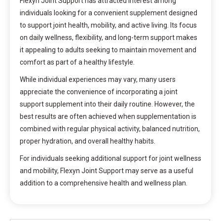
Flexyn Joint Support has attracted interest among
individuals looking for a convenient supplement designed
to support joint health, mobility, and active living. Its focus
on daily wellness, flexibility, and long-term support makes
it appealing to adults seeking to maintain movement and
comfort as part of a healthy lifestyle.
While individual experiences may vary, many users
appreciate the convenience of incorporating a joint
support supplement into their daily routine. However, the
best results are often achieved when supplementation is
combined with regular physical activity, balanced nutrition,
proper hydration, and overall healthy habits.
For individuals seeking additional support for joint wellness
and mobility, Flexyn Joint Support may serve as a useful
addition to a comprehensive health and wellness plan.