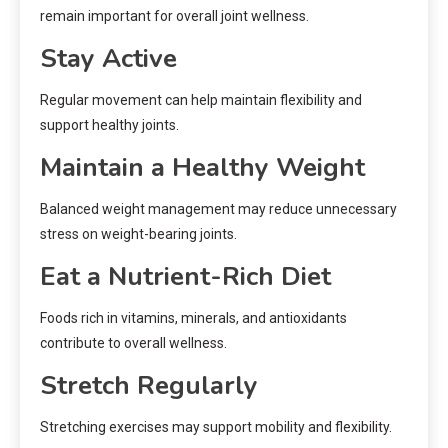
remain important for overall joint wellness.
Stay Active
Regular movement can help maintain flexibility and
support healthy joints.
Maintain a Healthy Weight
Balanced weight management may reduce unnecessary
stress on weight-bearing joints.
Eat a Nutrient-Rich Diet
Foods rich in vitamins, minerals, and antioxidants
contribute to overall wellness.
Stretch Regularly
Stretching exercises may support mobility and flexibility.