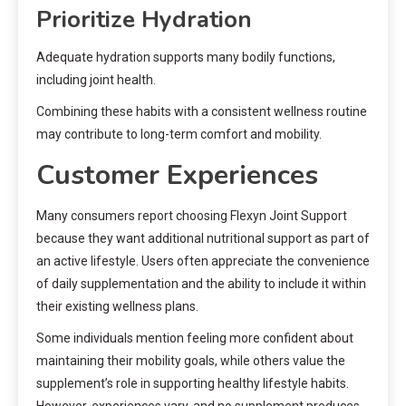
Prioritize Hydration
Adequate hydration supports many bodily functions,
including joint health.
Combining these habits with a consistent wellness routine
may contribute to long-term comfort and mobility.
Customer Experiences
Many consumers report choosing Flexyn Joint Support
because they want additional nutritional support as part of
an active lifestyle. Users often appreciate the convenience
of daily supplementation and the ability to include it within
their existing wellness plans.
Some individuals mention feeling more confident about
maintaining their mobility goals, while others value the
supplement’s role in supporting healthy lifestyle habits.