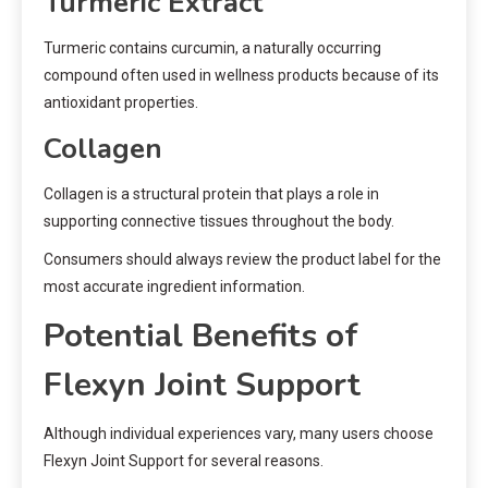
Turmeric Extract
Turmeric contains curcumin, a naturally occurring
compound often used in wellness products because of its
antioxidant properties.
Collagen
Collagen is a structural protein that plays a role in
supporting connective tissues throughout the body.
Consumers should always review the product label for the
most accurate ingredient information.
Potential Benefits of
Flexyn Joint Support
Although individual experiences vary, many users choose
Flexyn Joint Support for several reasons.