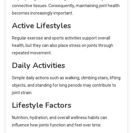
connective tissues. Consequently, maintaining joint health
becomes increasingly important.
Active Lifestyles
Regular exercise and sports activities support overall
health, but they can also place stress on joints through
repeated movement.
Daily Activities
Simple daily actions such as walking, climbing stairs, lifting
objects, and standing for long periods may contribute to
joint strain.
Lifestyle Factors
Nutrition, hydration, and overall wellness habits can
influence how joints function and feel over time.