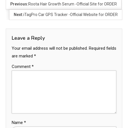
Previous:
Roota Hair Growth Serum -Official Site for ORDER
Next:
iTagPro Car GPS Tracker -Official Website for ORDER
Leave a Reply
Your email address will not be published.
Required fields
are marked
*
Comment
*
Name
*