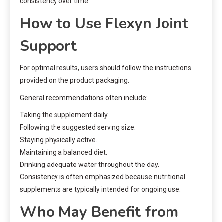
consistency over time.
How to Use Flexyn Joint
Support
For optimal results, users should follow the instructions
provided on the product packaging.
General recommendations often include:
Taking the supplement daily.
Following the suggested serving size.
Staying physically active.
Maintaining a balanced diet.
Drinking adequate water throughout the day.
Consistency is often emphasized because nutritional
supplements are typically intended for ongoing use.
Who May Benefit from