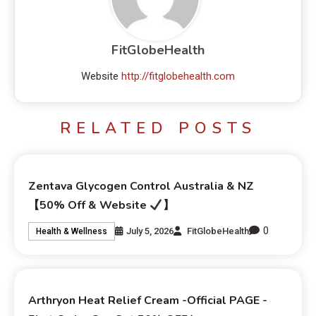
FitGlobeHealth
Website
http://fitglobehealth.com
RELATED POSTS
Zentava Glycogen Control Australia & NZ
【50% Off & Website
】
0
July 5, 2026
FitGlobeHealth
Health & Wellness
Arthryon Heat Relief Cream -Official PAGE -