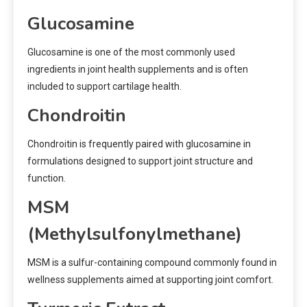
Glucosamine
Glucosamine is one of the most commonly used
ingredients in joint health supplements and is often
included to support cartilage health.
Chondroitin
Chondroitin is frequently paired with glucosamine in
formulations designed to support joint structure and
function.
MSM
(Methylsulfonylmethane)
MSM is a sulfur-containing compound commonly found in
wellness supplements aimed at supporting joint comfort.