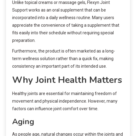
Unlike topical creams or massage gels, Flexyn Joint
Support works as an oral supplement that can be
incorporated into a daily wellness routine. Many users
appreciate the convenience of taking a supplement that
fits easily into their schedule without requiring special
preparation.
Furthermore, the product is often marketed as a long-
term wellness solution rather than a quick fix, making
consistency an important part of its intended use.
Why Joint Health Matters
Healthy joints are essential for maintaining freedom of
movement and physical independence. However, many
factors can influence joint comfort over time.
Aging
As people age, natural changes occur within the joints and