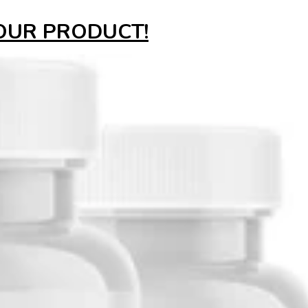
YOUR PRODUCT!