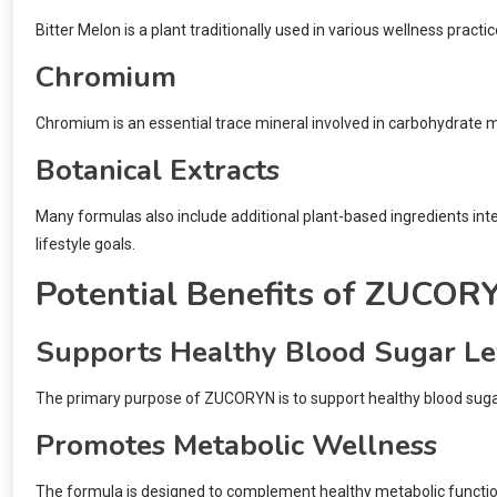
Bitter Melon is a plant traditionally used in various wellness prac
Chromium
Chromium is an essential trace mineral involved in carbohydrate
Botanical Extracts
Many formulas also include additional plant-based ingredients in
lifestyle goals.
Potential Benefits of ZUCO
Supports Healthy Blood Sugar Le
The primary purpose of ZUCORYN is to support healthy blood sugar 
Promotes Metabolic Wellness
The formula is designed to complement healthy metabolic function