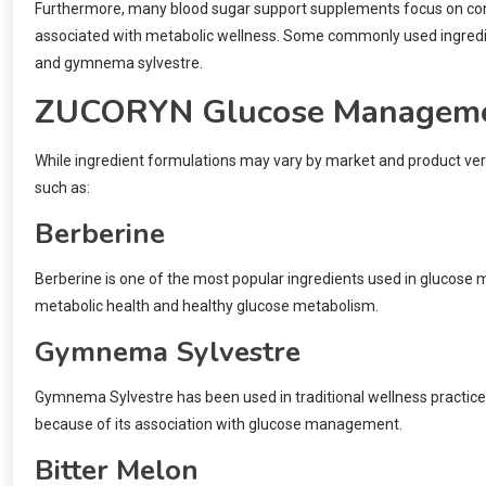
Furthermore, many blood sugar support supplements focus on combin
associated with metabolic wellness. Some commonly used ingredien
and gymnema sylvestre.
ZUCORYN Glucose Managemen
While ingredient formulations may vary by market and product ve
such as:
Berberine
Berberine is one of the most popular ingredients used in glucose 
metabolic health and healthy glucose metabolism.
Gymnema Sylvestre
Gymnema Sylvestre has been used in traditional wellness practices
because of its association with glucose management.
Bitter Melon