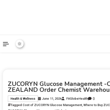
ZUCORYN Glucose Management -Of
ZEALAND Order Chemist Warehou
0
June 11, 2026
FitGlobeHealth
Health & Wellness
Tagged
Cost of ZUCORYN Glucose Management
,
Where to Buy ZU