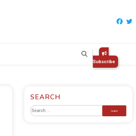
Subscribe
SEARCH