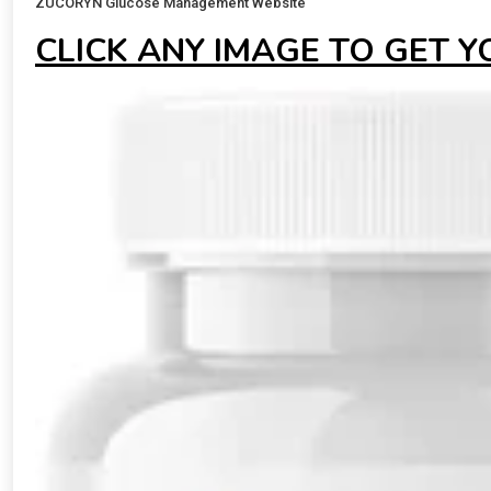
ZUCORYN Glucose Management Website
CLICK ANY IMAGE TO GET 