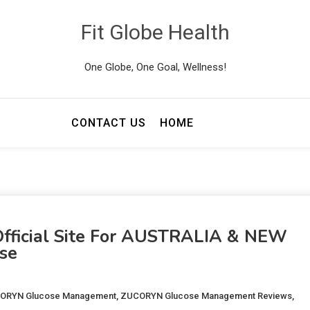
Fit Globe Health
One Globe, One Goal, Wellness!
CONTACT US
HOME
ficial Site For AUSTRALIA & NEW
se
CORYN Glucose Management
,
ZUCORYN Glucose Management Reviews
,