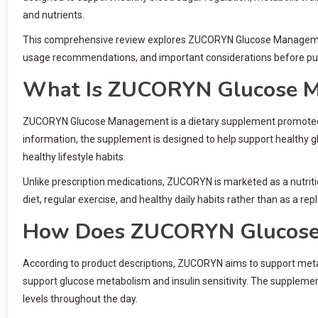
and nutrients.
This comprehensive review explores ZUCORYN Glucose Management, 
usage recommendations, and important considerations before pu
What Is ZUCORYN Glucose 
ZUCORYN Glucose Management is a dietary supplement promoted as
information, the supplement is designed to help support healthy
healthy lifestyle habits.
Unlike prescription medications, ZUCORYN is marketed as a nutriti
diet, regular exercise, and healthy daily habits rather than as a r
How Does ZUCORYN Glucose
According to product descriptions, ZUCORYN aims to support metab
support glucose metabolism and insulin sensitivity. The suppleme
levels throughout the day.