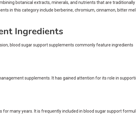
ing botanical extracts, minerals, and nutrients that are traditionally
ts in this category include berberine, chromium, cinnamon, bitter mel
t Ingredients
rsion, blood sugar support supplements commonly feature ingredients
management supplements. It has gained attention for its role in support
 for many years. It is frequently included in blood sugar support formu