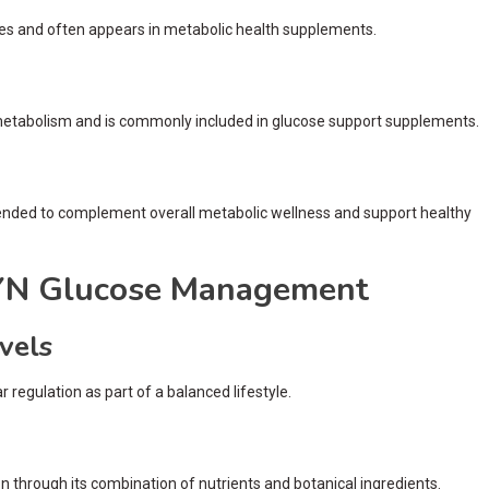
tices and often appears in metabolic health supplements.
 metabolism and is commonly included in glucose support supplements.
tended to complement overall metabolic wellness and support healthy
RYN Glucose Management
vels
regulation as part of a balanced lifestyle.
 through its combination of nutrients and botanical ingredients.