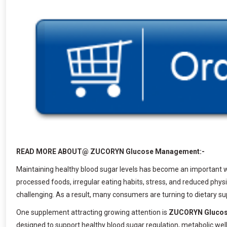
READ MORE ABOUT@ ZUCORYN Glucose Management:-
Maintaining healthy blood sugar levels has become an important we
processed foods, irregular eating habits, stress, and reduced ph
challenging. As a result, many consumers are turning to dietary s
One supplement attracting growing attention is
ZUCORYN Gluco
designed to support healthy blood sugar regulation, metabolic well