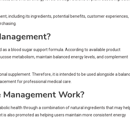
including its ingredients, potential benefits, customer experiences,
rchasing.
Management?
 a blood sugar support formula. According to available product
 glucose metabolism, maintain balanced energy levels, and complement
onal supplement. Therefore, it is intended to be used alongside a balan
eplacement for professional medical care.
 Management Work?
olic health through a combination of natural ingredients that may hel
nt is also promoted as helping users maintain more consistent energy