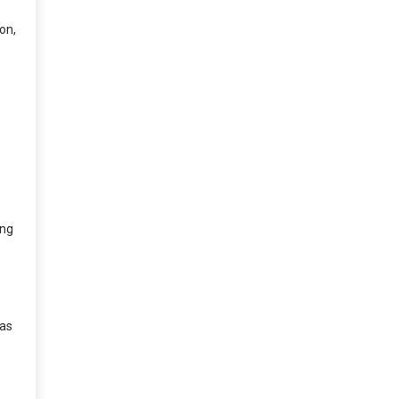
on,
ing
las