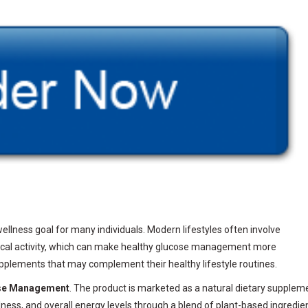
llness goal for many individuals. Modern lifestyles often involve
ysical activity, which can make healthy glucose management more
upplements that may complement their healthy lifestyle routines.
se Management
. The product is marketed as a natural dietary supplem
ness, and overall energy levels through a blend of plant-based ingredie