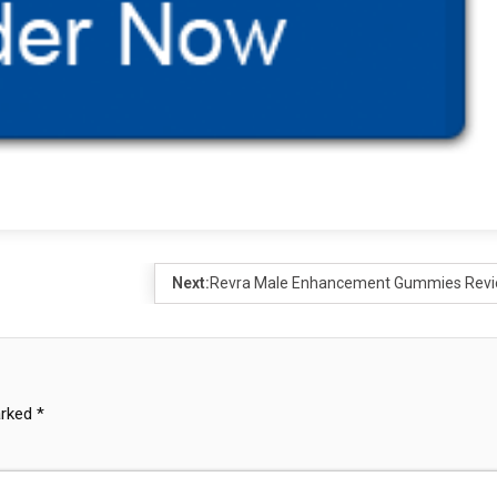
Next:
Revra Male Enhancement Gummies Rev
arked
*