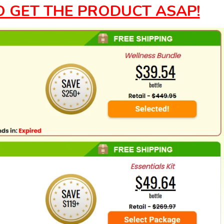
O GET THE PRODUCT ASAP!