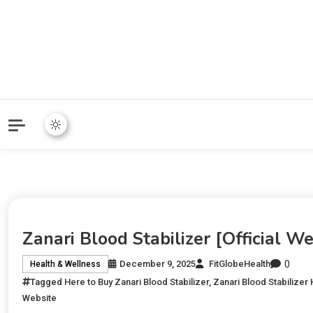
Zanari Blood Stabilizer [Official W
0
December 9, 2025
FitGlobeHealth
Health & Wellness
Tagged
Here to Buy Zanari Blood Stabilizer
,
Zanari Blood Stabilizer
Website