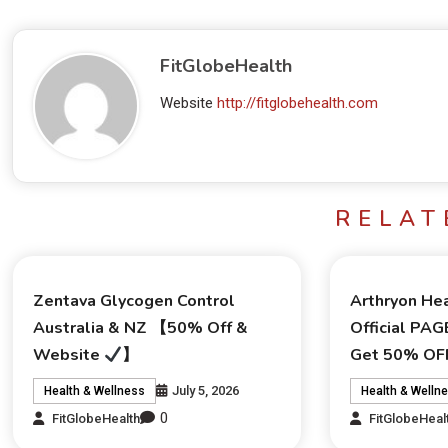
FitGlobeHealth
Website
http://fitglobehealth.com
RELAT
Zentava Glycogen Control
Arthryon Hea
Australia & NZ 【50% Off &
Official PAG
Website
】
Get 50% OFF
July 5, 2026
Health & Wellness
Health & Welln
0
FitGlobeHealth
FitGlobeHeal