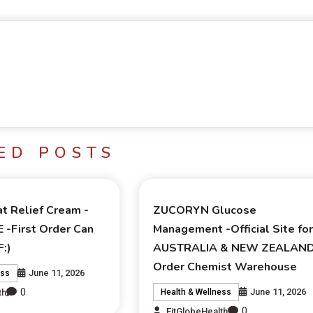
ED POSTS
t Relief Cream -
ZUCORYN Glucose
E -First Order Can
Management -Official Site fo
:)
AUSTRALIA & NEW ZEALAN
Order Chemist Warehouse
June 11, 2026
ess
0
June 11, 2026
th
Health & Wellness
0
FitGlobeHealth