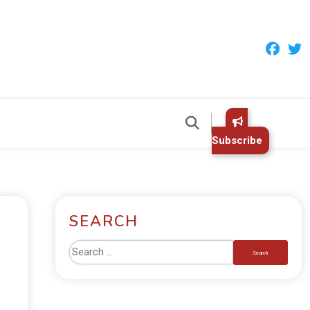
Subscribe
SEARCH