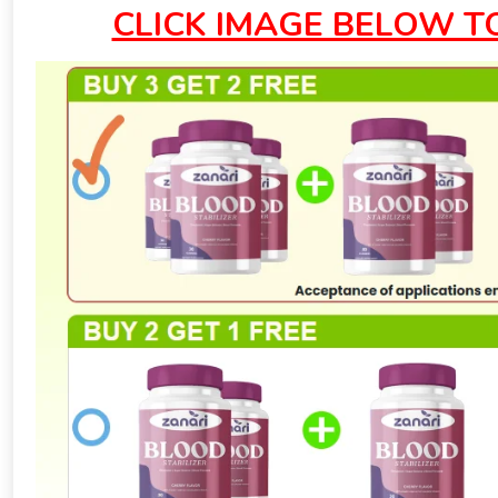
CLICK IMAGE BELOW T