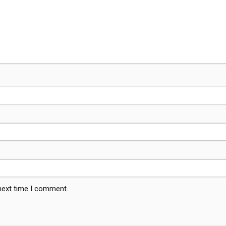
 next time I comment.