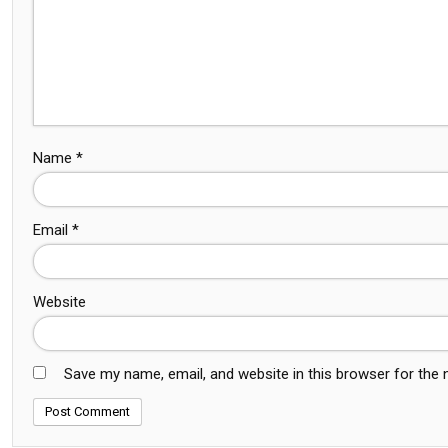
Name
*
Email
*
Website
Save my name, email, and website in this browser for the