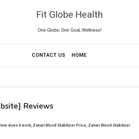
Fit Globe Health
One Globe, One Goal, Wellness!
CONTACT US
HOME
ebsite] Reviews
 How does it work
,
Zanari Blood Stabilizer Price
,
Zanari Blood Stabilizer