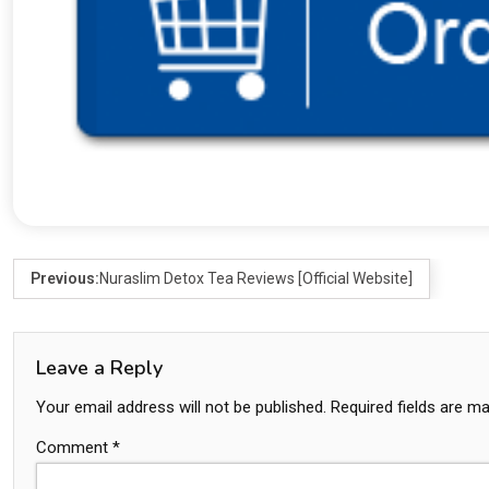
Previous:
Nuraslim Detox Tea Reviews [Official Website]
Leave a Reply
Your email address will not be published.
Required fields are m
Comment
*