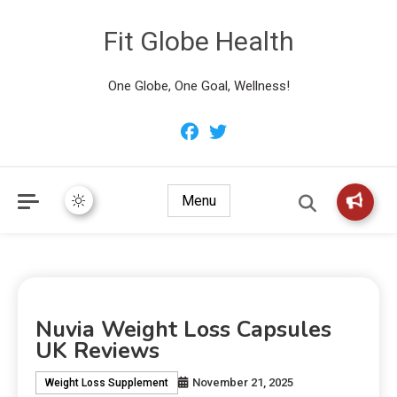
Fit Globe Health
One Globe, One Goal, Wellness!
Menu
Nuvia Weight Loss Capsules
UK Reviews
November 21, 2025
Weight Loss Supplement