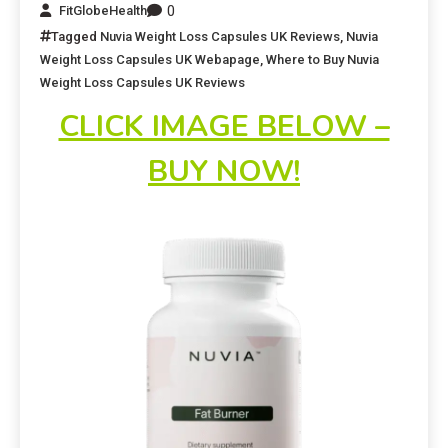
0
FitGlobeHealth
Tagged
Nuvia Weight Loss Capsules UK Reviews
,
Nuvia
Weight Loss Capsules UK Webapage
,
Where to Buy Nuvia
Weight Loss Capsules UK Reviews
CLICK IMAGE BELOW –
BUY NOW!