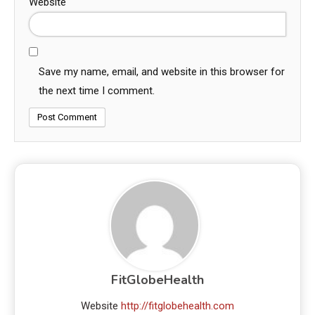
Website
Save my name, email, and website in this browser for
the next time I comment.
FitGlobeHealth
Website
http://fitglobehealth.com