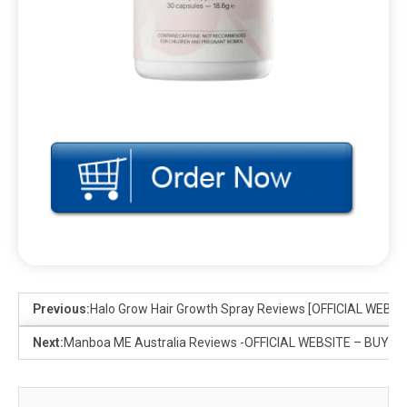
Previous:
Halo Grow Hair Growth Spray Reviews [OFFICIAL WEBSI
Next:
Manboa ME Australia Reviews -OFFICIAL WEBSITE – BUY HE