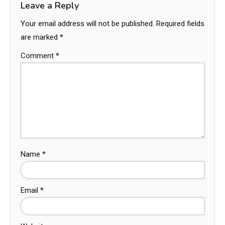
Leave a Reply
Your email address will not be published.
Required fields
are marked
*
Comment
*
Name
*
Email
*