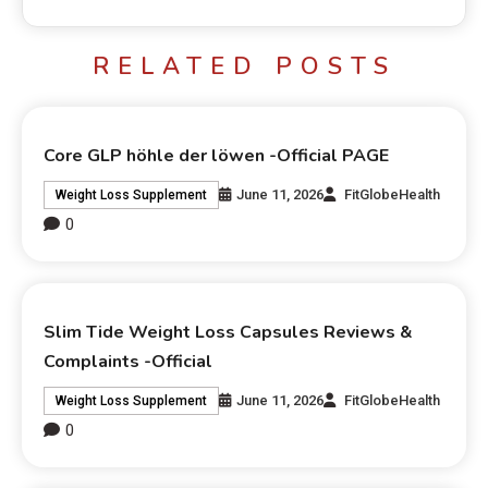
RELATED POSTS
Core GLP höhle der löwen -Official PAGE
June 11, 2026
FitGlobeHealth
Weight Loss Supplement
0
Slim Tide Weight Loss Capsules Reviews &
Complaints -Official
June 11, 2026
FitGlobeHealth
Weight Loss Supplement
0