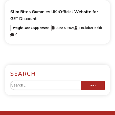
Slim Bites Gummies UK :Official Website for
GET Discount
June 5, 2026
FitGlobeHealth
Weight Loss Supplement
0
SEARCH