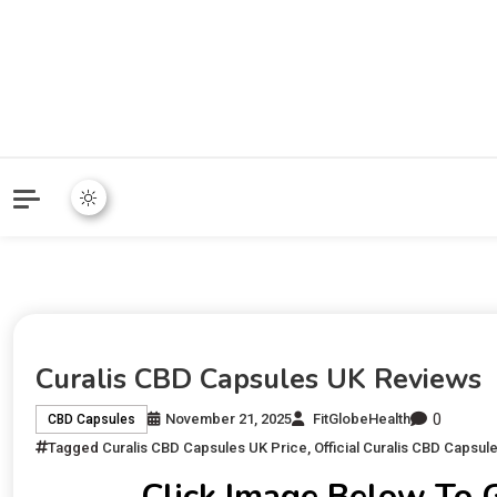
Curalis CBD Capsules UK Reviews
0
November 21, 2025
FitGlobeHealth
CBD Capsules
Tagged
Curalis CBD Capsules UK Price
,
Official Curalis CBD Capsul
Click Image Below To 