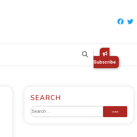
Subscribe
SEARCH