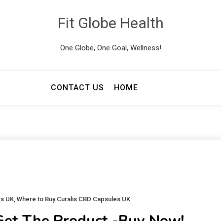
Fit Globe Health
One Globe, One Goal, Wellness!
CONTACT US
HOME
es UK
,
Where to Buy Curalis CBD Capsules UK
Get The Product -Buy Now!