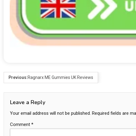
Previous:
Ragnarx ME Gummies UK Reviews
Leave a Reply
Your email address will not be published.
Required fields are m
Comment
*