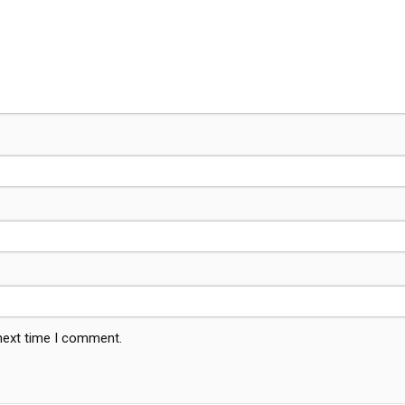
 next time I comment.