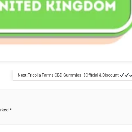
Next:
Tricolla Farms CBD Gummies【Official & Discount
arked
*