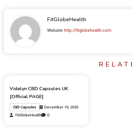
FitGlobeHealth
Website
http://fitglobehealth.com
RELAT
Vidalyn CBD Capsules UK
[Official PAGE]
December 19, 2025
CBD Capsules
0
FitGlobeHealth