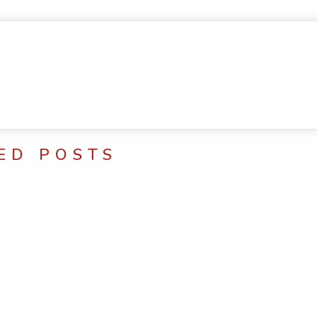
ED POSTS