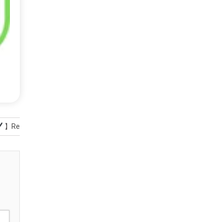
】Reviews