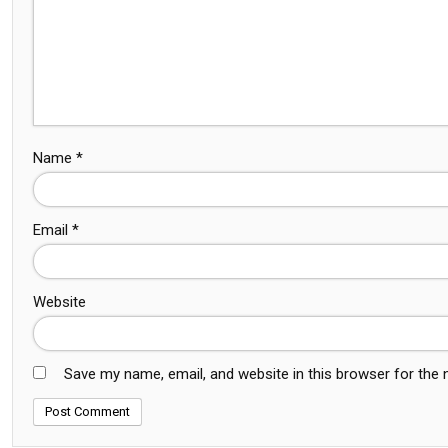
Name
*
Email
*
Website
Save my name, email, and website in this browser for the