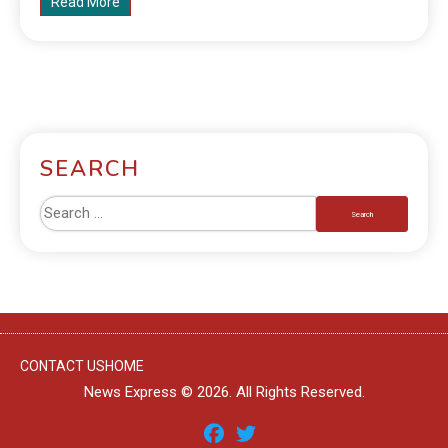
Read More
SEARCH
CONTACT US
HOME
News Express © 2026. All Rights Reserved.