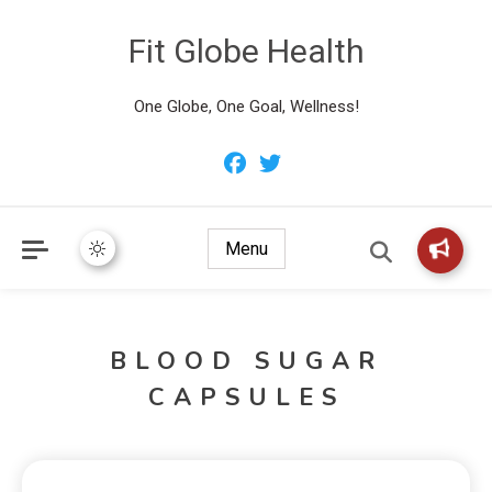
Fit Globe Health
One Globe, One Goal, Wellness!
Menu
BLOOD SUGAR
CAPSULES