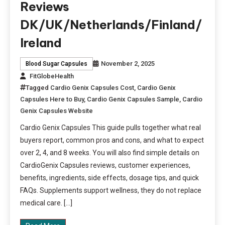
Reviews
DK/UK/Netherlands/Finland/
Ireland
November 2, 2025
Blood Sugar Capsules
FitGlobeHealth
Tagged
Cardio Genix Capsules Cost
,
Cardio Genix
Capsules Here to Buy
,
Cardio Genix Capsules Sample
,
Cardio
Genix Capsules Website
Cardio Genix Capsules This guide pulls together what real
buyers report, common pros and cons, and what to expect
over 2, 4, and 8 weeks. You will also find simple details on
CardioGenix Capsules reviews, customer experiences,
benefits, ingredients, side effects, dosage tips, and quick
FAQs. Supplements support wellness, they do not replace
medical care. […]