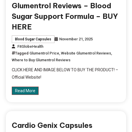
Glumentrol Reviews – Blood
Sugar Support Formula – BUY
HERE
November 21, 2025
Blood Sugar Capsules
FitGlobeHealth
Tagged
Glumentrol Price
,
Website Glumentrol Reviews
,
Where to Buy Glumentrol Reviews
CLICK HERE AND IMAGE BELOW TO BUY THE PRODUCT! –
Official Website!
Read More
Cardio Genix Capsules