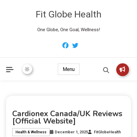
Fit Globe Health
One Globe, One Goal, Wellness!
Menu
Cardionex Canada/UK Reviews
[Official Website]
December 1, 2025
FitGlobeHealth
Health & Wellness