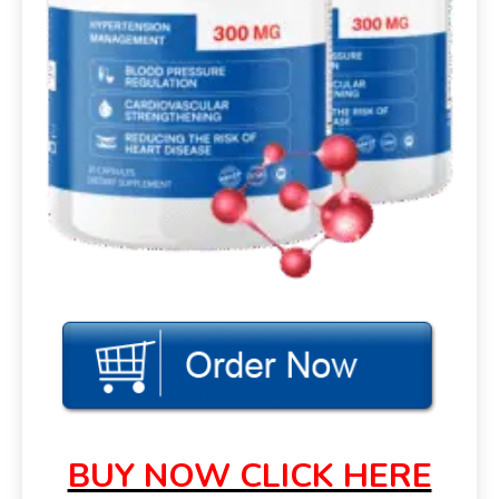
BUY NOW CLICK HERE