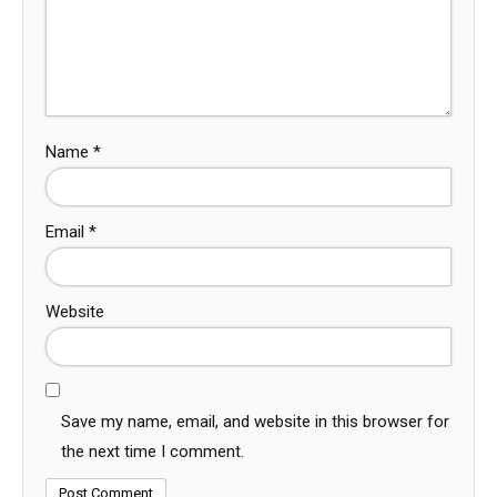
Name
*
Email
*
Website
Save my name, email, and website in this browser for
the next time I comment.