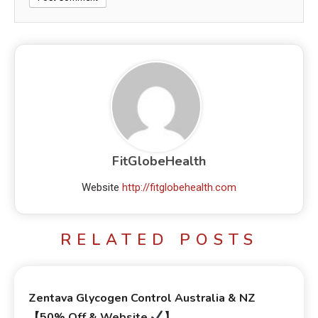
FitGlobeHealth
Website
http://fitglobehealth.com
RELATED POSTS
Zentava Glycogen Control Australia & NZ
【50% Off & Website
】