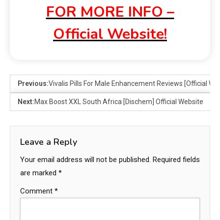
FOR MORE INFO –
Official Website!
Previous:
Vivalis Pills For Male Enhancement Reviews [Official We
Next:
Max Boost XXL South Africa [Dischem] Official Website
Leave a Reply
Your email address will not be published.
Required fields
are marked
*
Comment
*