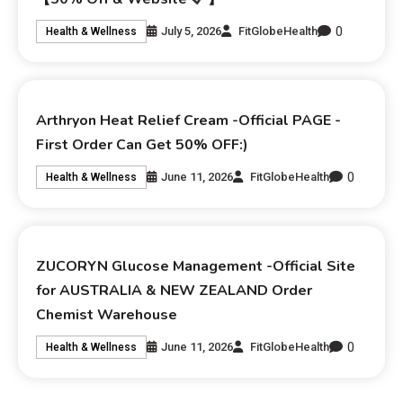
0
July 5, 2026
FitGlobeHealth
Health & Wellness
Arthryon Heat Relief Cream -Official PAGE -
First Order Can Get 50% OFF:)
0
June 11, 2026
FitGlobeHealth
Health & Wellness
ZUCORYN Glucose Management -Official Site
for AUSTRALIA & NEW ZEALAND Order
Chemist Warehouse
0
June 11, 2026
FitGlobeHealth
Health & Wellness