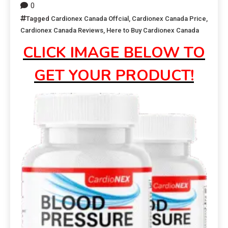
0
Tagged
Cardionex Canada Offcial
,
Cardionex Canada Price
,
Cardionex Canada Reviews
,
Here to Buy Cardionex Canada
CLICK IMAGE BELOW TO
GET YOUR PRODUCT!