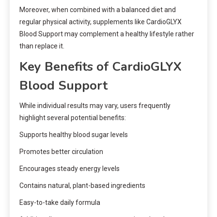
Moreover, when combined with a balanced diet and
regular physical activity, supplements like CardioGLYX
Blood Support may complement a healthy lifestyle rather
than replace it.
Key Benefits of CardioGLYX
Blood Support
While individual results may vary, users frequently
highlight several potential benefits:
Supports healthy blood sugar levels
Promotes better circulation
Encourages steady energy levels
Contains natural, plant-based ingredients
Easy-to-take daily formula