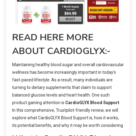
READ HERE MORE
ABOUT CARDIOGLYX:-
Maintaining healthy blood sugar and overall cardiovascular
wellness has become increasingly important in today’s
fast-paced lifestyle. As a result, many individuals are
turning to dietary supplements that claim to support
balanced glucose levels and heart health. One such
product gaining attention is
CardioGLYX Blood Support
.
In this comprehensive, Trustpilot-friendly review, we will
explore what CardioGLYX Blood Support is, how it works,
its potential benefits, and why it may be worth considering.