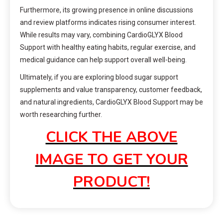
Furthermore, its growing presence in online discussions
and review platforms indicates rising consumer interest.
While results may vary, combining CardioGLYX Blood
Support with healthy eating habits, regular exercise, and
medical guidance can help support overall well-being.
Ultimately, if you are exploring blood sugar support
supplements and value transparency, customer feedback,
and natural ingredients, CardioGLYX Blood Support may be
worth researching further.
CLICK THE ABOVE
IMAGE TO GET YOUR
PRODUCT!