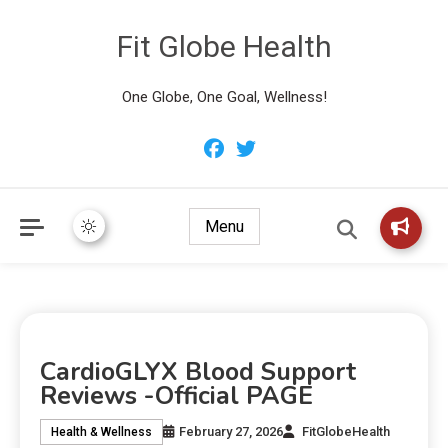
Fit Globe Health
One Globe, One Goal, Wellness!
Menu
CardioGLYX Blood Support
Reviews -Official PAGE
February 27, 2026
FitGlobeHealth
Health & Wellness