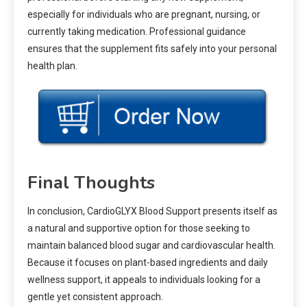
especially for individuals who are pregnant, nursing, or
currently taking medication. Professional guidance
ensures that the supplement fits safely into your personal
health plan.
Final Thoughts
In conclusion, CardioGLYX Blood Support presents itself as
a natural and supportive option for those seeking to
maintain balanced blood sugar and cardiovascular health.
Because it focuses on plant-based ingredients and daily
wellness support, it appeals to individuals looking for a
gentle yet consistent approach.