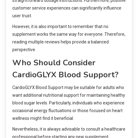
straightforward dosage instructions. Furthermore, positive
customer service experiences can significantly influence
user trust.
However, it is also important to remember that no
supplement works the same way for everyone. Therefore,
reading multiple reviews helps provide a balanced
perspective.
Who Should Consider
CardioGLYX Blood Support?
CardioGLYX Blood Support may be suitable for adults who
want additional nutritional support for maintaining healthy
blood sugar levels. Particularly, individuals who experience
occasional energy fluctuations or those focused on heart
wellness might find it beneficial.
Nevertheless, it is always advisable to consult a healthcare
professional before starting any new supplement,