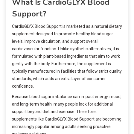
What Is CardioGLYX Blood
Support?
CardioGLYX Blood Support is marketed as a natural dietary
supplement designed to promote healthy blood sugar
levels, improve circulation, and support overall
cardiovascular function. Unlike synthetic alternatives, it is
formulated with plant-based ingredients that aim to work
gently with the body. Furthermore, the supplement is
typically manufactured in facilities that follow strict quality
standards, which adds an extra layer of consumer
confidence.
Because blood sugar imbalance can impact energy, mood,
and long-term health, many people look for additional
support beyond diet and exercise. Therefore,
supplements like CardioGLYX Blood Support are becoming
increasingly popular among adults seeking proactive