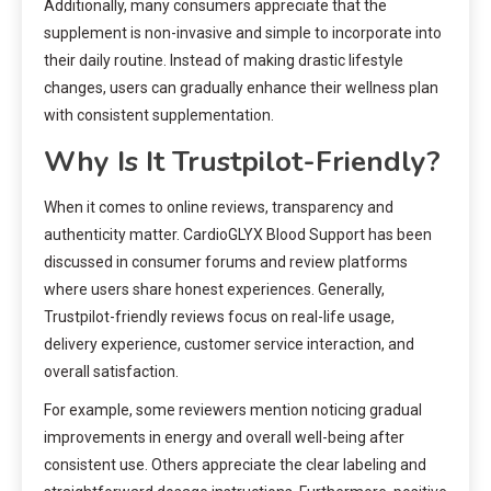
Additionally, many consumers appreciate that the
supplement is non-invasive and simple to incorporate into
their daily routine. Instead of making drastic lifestyle
changes, users can gradually enhance their wellness plan
with consistent supplementation.
Why Is It Trustpilot-Friendly?
When it comes to online reviews, transparency and
authenticity matter. CardioGLYX Blood Support has been
discussed in consumer forums and review platforms
where users share honest experiences. Generally,
Trustpilot-friendly reviews focus on real-life usage,
delivery experience, customer service interaction, and
overall satisfaction.
For example, some reviewers mention noticing gradual
improvements in energy and overall well-being after
consistent use. Others appreciate the clear labeling and