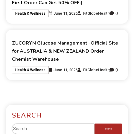
First Order Can Get 50% OFF:)
0
June 11, 2026
FitGlobeHealth
Health & Wellness
ZUCORYN Glucose Management -Official Site
for AUSTRALIA & NEW ZEALAND Order
Chemist Warehouse
0
June 11, 2026
FitGlobeHealth
Health & Wellness
SEARCH