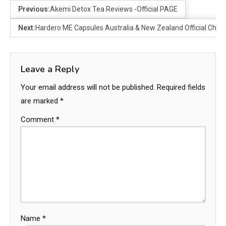
Previous:
Akemi Detox Tea Reviews -Official PAGE
Next:
Hardero ME Capsules Australia & New Zealand Official Che
Leave a Reply
Your email address will not be published.
Required fields
are marked
*
Comment
*
Name
*