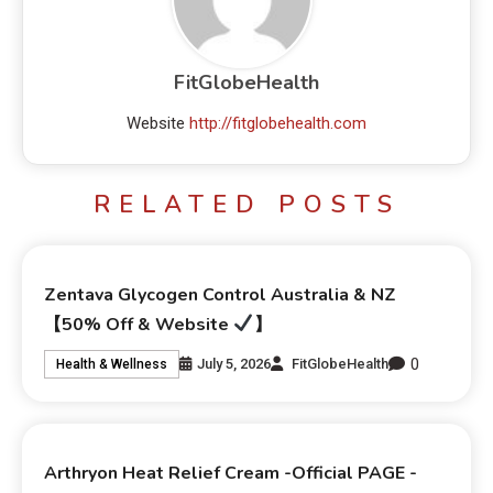
FitGlobeHealth
Website
http://fitglobehealth.com
RELATED POSTS
Zentava Glycogen Control Australia & NZ
【50% Off & Website
】
0
July 5, 2026
FitGlobeHealth
Health & Wellness
Arthryon Heat Relief Cream -Official PAGE -