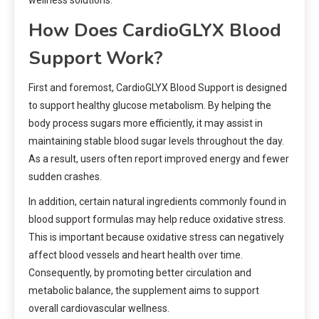
wellness solutions.
How Does CardioGLYX Blood
Support Work?
First and foremost, CardioGLYX Blood Support is designed
to support healthy glucose metabolism. By helping the
body process sugars more efficiently, it may assist in
maintaining stable blood sugar levels throughout the day.
As a result, users often report improved energy and fewer
sudden crashes.
In addition, certain natural ingredients commonly found in
blood support formulas may help reduce oxidative stress.
This is important because oxidative stress can negatively
affect blood vessels and heart health over time.
Consequently, by promoting better circulation and
metabolic balance, the supplement aims to support
overall cardiovascular wellness.