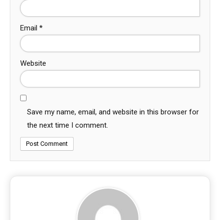
Email
*
Website
Save my name, email, and website in this browser for
the next time I comment.