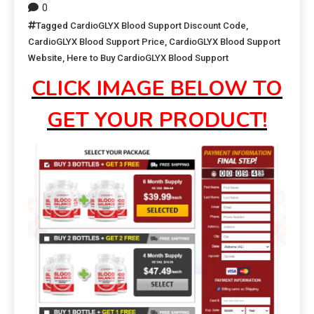
0
Tagged
CardioGLYX Blood Support Discount Code
,
CardioGLYX Blood Support Price
,
CardioGLYX Blood Support
Website
,
Here to Buy CardioGLYX Blood Support
CLICK IMAGE BELOW TO
GET YOUR PRODUCT!